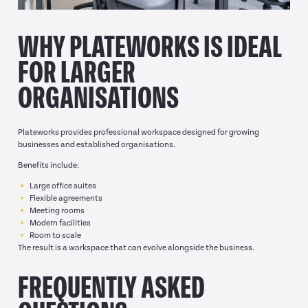
WHY PLATEWORKS IS IDEAL
FOR LARGER
ORGANISATIONS
Plateworks provides professional workspace designed for growing
businesses and established organisations.
Benefits include:
Large office suites
Flexible agreements
Meeting rooms
Modern facilities
Room to scale
The result is a workspace that can evolve alongside the business.
FREQUENTLY ASKED