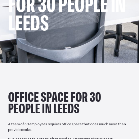
FOR 30 PEOPLE IN
LEEDS
OFFICE SPACE FOR 30
PEOPLE IN LEEDS
A team of 30 employees requires office space that does much more than
provide desks.