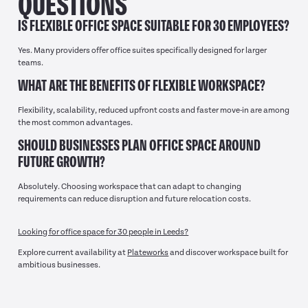
QUESTIONS
IS FLEXIBLE OFFICE SPACE SUITABLE FOR 30 EMPLOYEES?
Yes. Many providers offer office suites specifically designed for larger
teams.
WHAT ARE THE BENEFITS OF FLEXIBLE WORKSPACE?
Flexibility, scalability, reduced upfront costs and faster move-in are among
the most common advantages.
SHOULD BUSINESSES PLAN OFFICE SPACE AROUND
FUTURE GROWTH?
Absolutely. Choosing workspace that can adapt to changing
requirements can reduce disruption and future relocation costs.
Looking for office space for 30 people in Leeds?
Explore current availability at
Plateworks
and discover workspace built for
ambitious businesses.