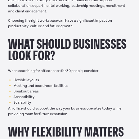
Businesses at this stage often need environments that support
collaboration, departmental working, leadership meetings, recruitment
and client engagement.
Choosing the right workspace can have a significant impact on
productivity, culture and future growth.
WHAT SHOULD BUSINESSES
LOOK FOR?
When searching for office space for 30 people, consider:
Flexible layouts
Meeting and boardroom facilities
Breakout areas
Accessibility
Scalability
An office should support the way your business operates today while
providing room for future expansion.
WHY FLEXIBILITY MATTERS