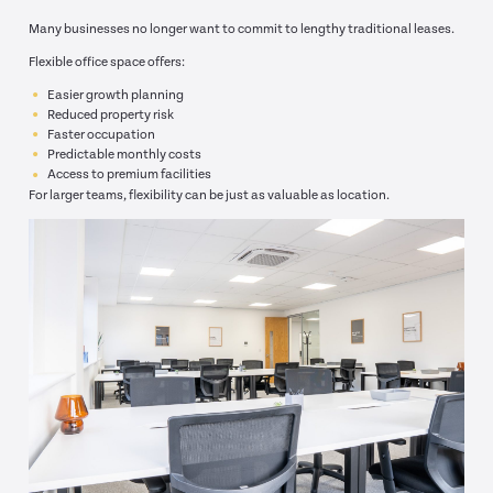
Many businesses no longer want to commit to lengthy traditional leases.
Flexible office space offers:
Easier growth planning
Reduced property risk
Faster occupation
Predictable monthly costs
Access to premium facilities
For larger teams, flexibility can be just as valuable as location.