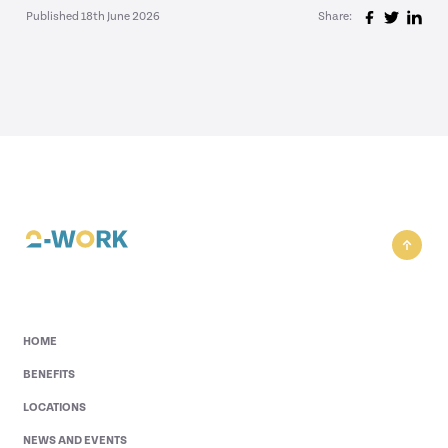
Published 18th June 2026
Share:
HOME
BENEFITS
LOCATIONS
NEWS AND EVENTS