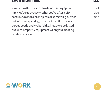
Need a meeting room in Leeds with AV equipment
Looking fo
hire? We've got you. Whether you're after a city
Discover on
centre space for a client pitch or something further
White Rose
out with easy parking, we've got meeting rooms
across Leeds and Wakefield, all ready to be kitted
out with proper AV equipment when your meeting
needs a bit more.