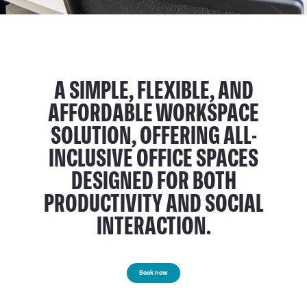
A SIMPLE, FLEXIBLE, AND
AFFORDABLE WORKSPACE
SOLUTION, OFFERING ALL-
INCLUSIVE OFFICE SPACES
DESIGNED FOR BOTH
PRODUCTIVITY AND SOCIAL
INTERACTION.
Book now