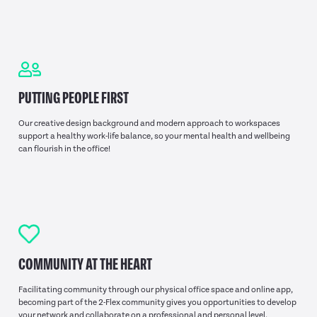
PUTTING PEOPLE FIRST
Our creative design background and modern approach to workspaces
support a healthy work-life balance, so your mental health and wellbeing
can flourish in the office!
COMMUNITY AT THE HEART
Facilitating community through our physical office space and online app,
becoming part of the 2-Flex community gives you opportunities to develop
your network and collaborate on a professional and personal level.