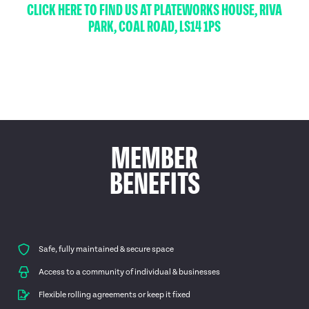
CLICK HERE TO FIND US AT PLATEWORKS HOUSE, RIVA
PARK, COAL ROAD, LS14 1PS
MEMBER
BENEFITS
Safe, fully maintained & secure space
Access to a community of individual & businesses
Flexible rolling agreements or keep it fixed