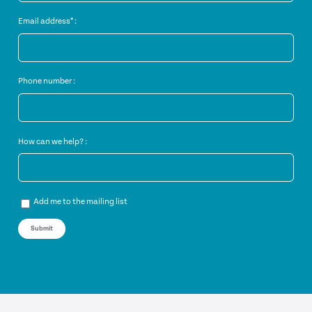
Email address* :
Phone number :
How can we help? :
Add me to the mailing list
Submit