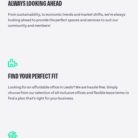
ALWAYS LOOKING AHEAD
From sustainability, to economic trends and market shifts, we’re always
looking ahead to provide the perfect spaces and services to suit our
community and members!
FIND YOUR PERFECT FIT
Looking for an affordable office in Leeds? We are hassle-free. Simply
choose from our selection of all-inclusive offices and flexible lease terms to
find a plan that’s right for your business.