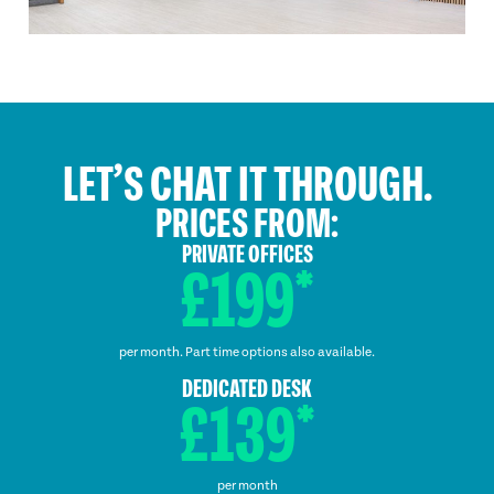
LET’S CHAT IT THROUGH.
PRICES FROM:
PRIVATE OFFICES
£199*
per month. Part time options also available.
DEDICATED DESK
£139*
per month