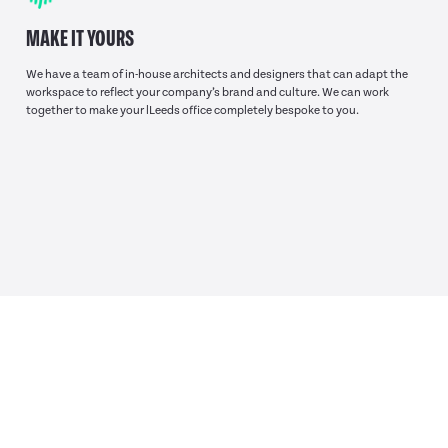
MAKE IT YOURS
We have a team of in-house architects and designers that can adapt the
workspace to reflect your company’s brand and culture. We can work
together to make your lLeeds office completely bespoke to you.
TAKE A LOOK
AROUND