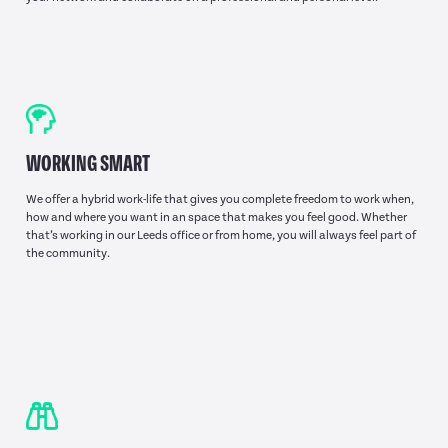
WORKING SMART
We offer a hybrid work-life that gives you complete freedom to work when,
how and where you want in an space that makes you feel good. Whether
that’s working in our Leeds office or from home, you will always feel part of
the community.