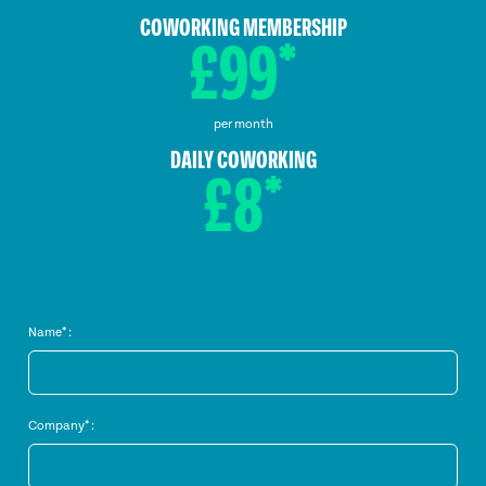
COWORKING MEMBERSHIP
£99*
per month
DAILY COWORKING
£8*
Name* :
Company* :