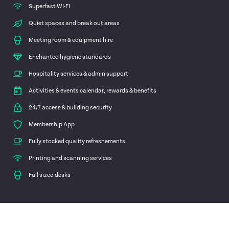
Superfast WI-FI
Quiet spaces and break out areas
Meeting room & equipment hire
Enchanted hygiene standards
Hospitality services & admin support
Activities & events calendar, rewards & benefits
24/7 access & building security
Membership App
Fully stocked quality refreshements
Printing and scanning services
Full sized desks