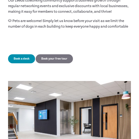
Our Leeds coworking community supports business growth through
regular networking events and exclusive discounts with local businesses,
making it easy for members to connect, collaborate, and thrive!
🐶 Pets are welcome! Simply let us know before your visit as we limit the
number of dogs in each building to keep everyone happy and comfortable
Book a desk
Book your free tour