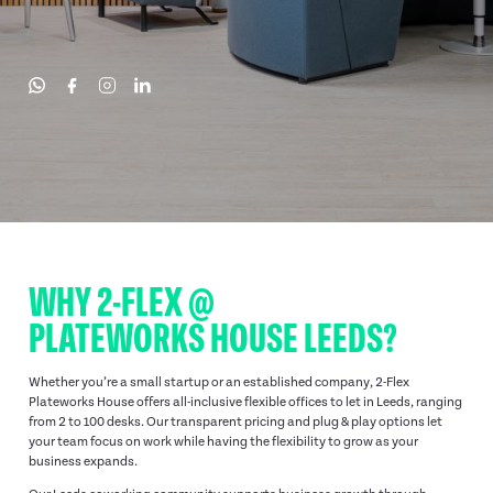
WHY 2-FLEX @
PLATEWORKS HOUSE LEEDS?
Whether you’re a small startup or an established company, 2-Flex
Plateworks House offers all-inclusive flexible offices to let in Leeds, ranging
from 2 to 100 desks. Our transparent pricing and plug & play options let
your team focus on work while having the flexibility to grow as your
business expands.