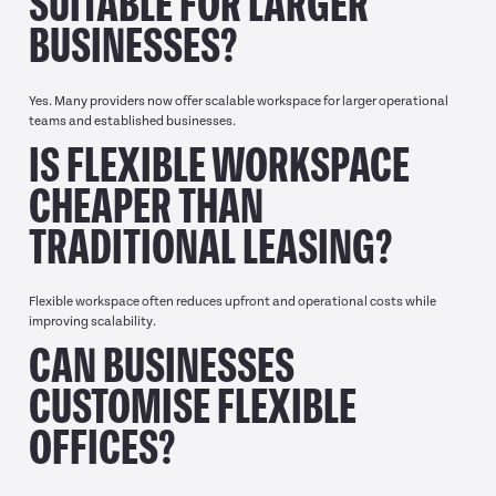
SUITABLE FOR LARGER
BUSINESSES?
Yes. Many providers now offer scalable workspace for larger operational
teams and established businesses.
IS FLEXIBLE WORKSPACE
CHEAPER THAN
TRADITIONAL LEASING?
Flexible workspace often reduces upfront and operational costs while
improving scalability.
CAN BUSINESSES
CUSTOMISE FLEXIBLE
OFFICES?