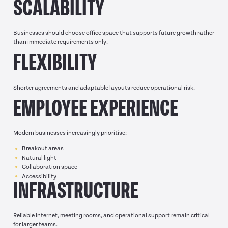
SCALABILITY
Businesses should choose office space that supports future growth rather
than immediate requirements only.
FLEXIBILITY
Shorter agreements and adaptable layouts reduce operational risk.
EMPLOYEE EXPERIENCE
Modern businesses increasingly prioritise:
Breakout areas
Natural light
Collaboration space
Accessibility
INFRASTRUCTURE
Reliable internet, meeting rooms, and operational support remain critical
for larger teams.