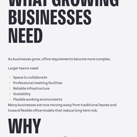
BUSINESSES
NEED
As businesses grow, office requirements become more complex.
Larger teams need:
Space to collaborate
Professional meeting facilities
Reliable infrastructure
Scalability
Flexible working environments
Many businesses are now moving away from traditional leases and
toward flexible office models that reduce long-term risk.
WHY