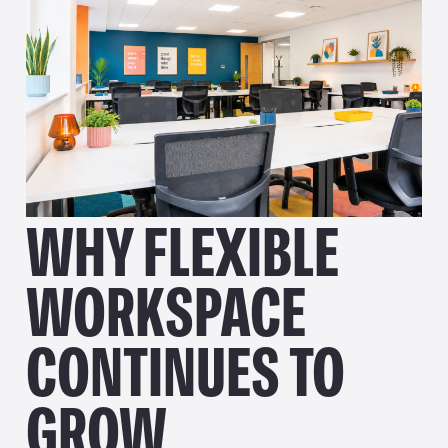
WHY FLEXIBLE
WORKSPACE
CONTINUES TO
GROW