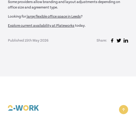
Some providers allow branding and layout adjustments depending on
office size and agreement type.
Looking for
large flexible office space in Leeds
?
Explore current availability at Plateworks
today.
Published 15th May 2026
Share: