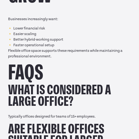
Businesses increasingly want:
Lower financial risk
Easier scaling
Better hybrid-working support
Faster operational setup
Flexible office space supports these requirements while maintaining a
professional environment.
FAQS
WHAT IS CONSIDERED A
LARGE OFFICE?
Typically offices designed for teams of 15+ employees.
ARE FLEXIBLE OFFICES