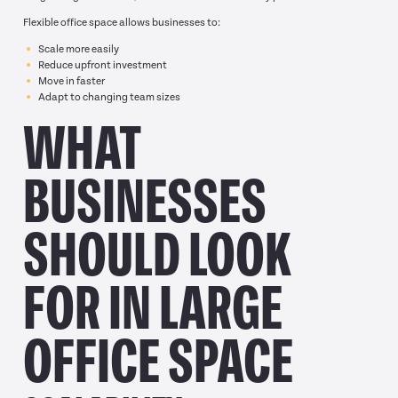
Flexible office space allows businesses to:
Scale more easily
Reduce upfront investment
Move in faster
Adapt to changing team sizes
WHAT
BUSINESSES
SHOULD LOOK
FOR IN LARGE
OFFICE SPACE