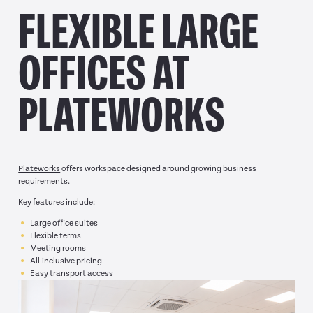
FLEXIBLE LARGE
OFFICES AT
PLATEWORKS
Plateworks
offers workspace designed around growing business
requirements.
Key features include:
Large office suites
Flexible terms
Meeting rooms
All-inclusive pricing
Easy transport access