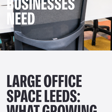
BUSINESSES
NEED
LARGE OFFICE
SPACE LEEDS:
WHAT GROWING