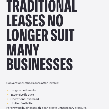
TRADITIONAL
LEASES NO
LONGER SUIT
MANY
BUSINESSES
Conventional office leases often involve:
Long commitments
Expensive fit-outs
Operational overhead
Limited flexibility
For growing businesses, this can create unnecessary pressure.