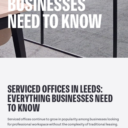
BUSINESSES
NEED TO KNOW
SERVICED OFFICES IN LEEDS:
EVERYTHING BUSINESSES NEED
TO KNOW
Serviced offices continue to grow in popularity among businesses looking
for professional workspace without the complexity of traditional leasing.