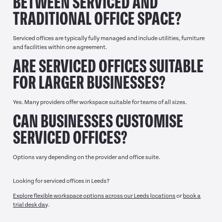
BETWEEN SERVICED AND
TRADITIONAL OFFICE SPACE?
Serviced offices are typically fully managed and include utilities, furniture
and facilities within one agreement.
ARE SERVICED OFFICES SUITABLE
FOR LARGER BUSINESSES?
Yes. Many providers offer workspace suitable for teams of all sizes.
CAN BUSINESSES CUSTOMISE
SERVICED OFFICES?
Options vary depending on the provider and office suite.
Looking for serviced offices in Leeds?
Explore flexible workspace options across our Leeds locations
or
book a
trial desk da
y.