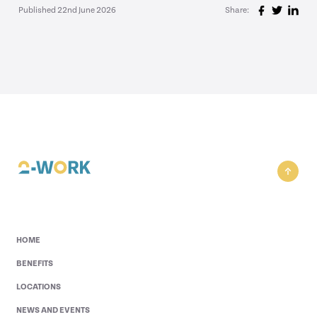
Published 22nd June 2026
Share:
HOME
BENEFITS
LOCATIONS
NEWS AND EVENTS