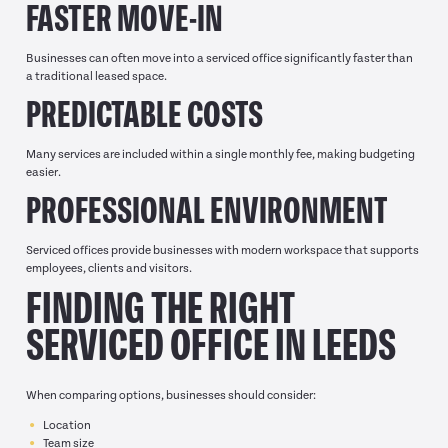
FASTER MOVE-IN
Businesses can often move into a serviced office significantly faster than
a traditional leased space.
PREDICTABLE COSTS
Many services are included within a single monthly fee, making budgeting
easier.
PROFESSIONAL ENVIRONMENT
Serviced offices provide businesses with modern workspace that supports
employees, clients and visitors.
FINDING THE RIGHT
SERVICED OFFICE IN LEEDS
When comparing options, businesses should consider:
Location
Team size