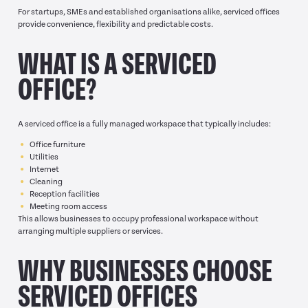
For startups, SMEs and established organisations alike, serviced offices
provide convenience, flexibility and predictable costs.
WHAT IS A SERVICED
OFFICE?
A serviced office is a fully managed workspace that typically includes:
Office furniture
Utilities
Internet
Cleaning
Reception facilities
Meeting room access
This allows businesses to occupy professional workspace without
arranging multiple suppliers or services.
WHY BUSINESSES CHOOSE
SERVICED OFFICES