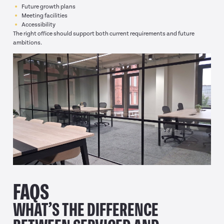
Future growth plans
Meeting facilities
Accessibility
The right office should support both current requirements and future
ambitions.
FAQS
WHAT’S THE DIFFERENCE