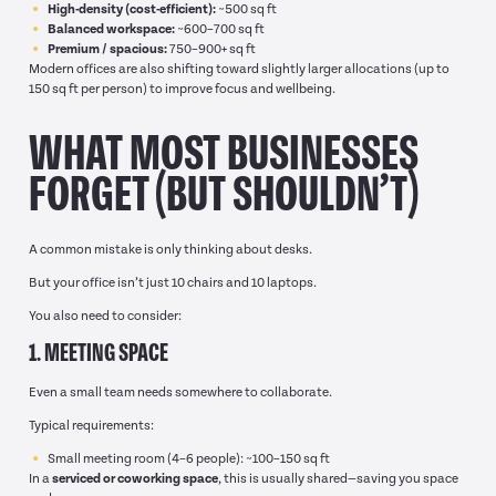
High-density (cost-efficient):
~500 sq ft
Balanced workspace:
~600–700 sq ft
Premium / spacious:
750–900+ sq ft
Modern offices are also shifting toward slightly larger allocations (up to
150 sq ft per person) to improve focus and wellbeing.
WHAT MOST BUSINESSES
FORGET (BUT SHOULDN’T)
A common mistake is only thinking about desks.
But your office isn’t just 10 chairs and 10 laptops.
You also need to consider:
1. MEETING SPACE
Even a small team needs somewhere to collaborate.
Typical requirements:
Small meeting room (4–6 people): ~100–150 sq ft
In a
serviced or coworking space
, this is usually shared—saving you space