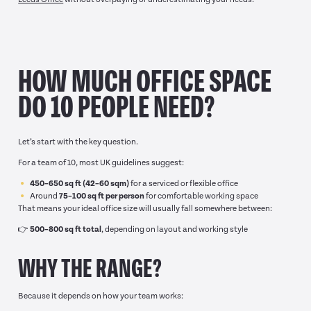
HOW MUCH OFFICE SPACE
DO 10 PEOPLE NEED?
Let’s start with the key question.
For a team of 10, most UK guidelines suggest:
450–650 sq ft (42–60 sqm)
for a serviced or flexible office
Around
75–100 sq ft per person
for comfortable working space
That means your ideal office size will usually fall somewhere between:
👉
500–800 sq ft total
, depending on layout and working style
WHY THE RANGE?
Because it depends on how your team works: