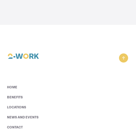
HOME
BENEFITS
LOCATIONS
NEWS AND EVENTS
CONTACT