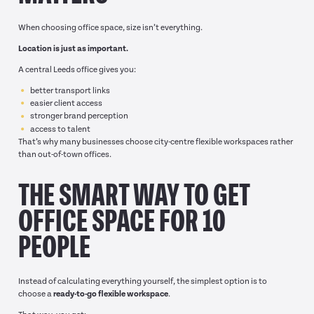
When choosing office space, size isn’t everything.
Location is just as important.
A central Leeds office gives you:
better transport links
easier client access
stronger brand perception
access to talent
That’s why many businesses choose city-centre flexible workspaces rather
than out-of-town offices.
THE SMART WAY TO GET
OFFICE SPACE FOR 10
PEOPLE
Instead of calculating everything yourself, the simplest option is to
choose a
ready-to-go flexible workspace
.