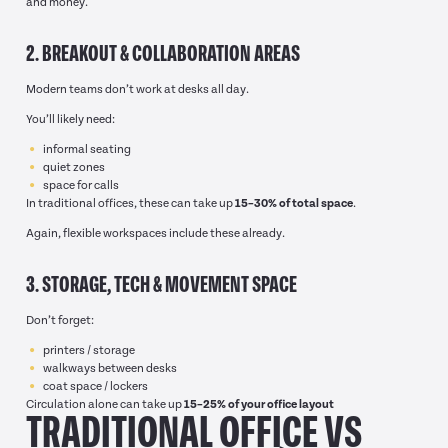
and money.
2. BREAKOUT & COLLABORATION AREAS
Modern teams don’t work at desks all day.
You’ll likely need:
informal seating
quiet zones
space for calls
In traditional offices, these can take up
15–30% of total space
.
Again, flexible workspaces include these already.
3. STORAGE, TECH & MOVEMENT SPACE
Don’t forget:
printers / storage
walkways between desks
coat space / lockers
Circulation alone can take up
15–25% of your office layout
TRADITIONAL OFFICE VS