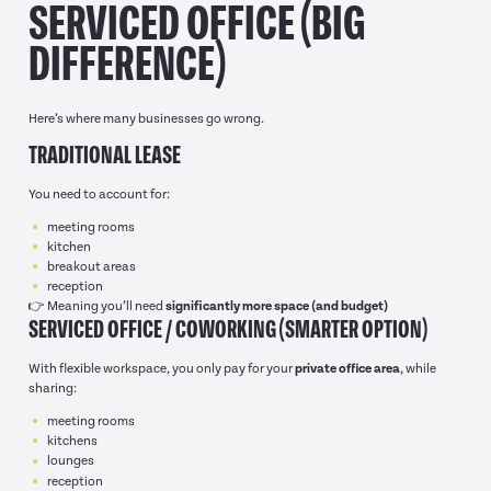
SERVICED OFFICE (BIG
DIFFERENCE)
Here’s where many businesses go wrong.
TRADITIONAL LEASE
You need to account for:
meeting rooms
kitchen
breakout areas
reception
👉 Meaning you’ll need
significantly more space (and budget)
SERVICED OFFICE / COWORKING (SMARTER OPTION)
With flexible workspace, you only pay for your
private office area
, while
sharing:
meeting rooms
kitchens
lounges
reception