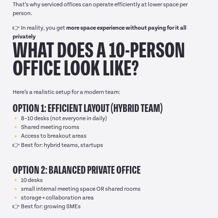
That’s why serviced offices can operate efficiently at lower space per
person.
👉 In reality, you get
more space experience without paying for it all
privately
WHAT DOES A 10-PERSON
OFFICE LOOK LIKE?
Here’s a realistic setup for a modern team:
OPTION 1: EFFICIENT LAYOUT (HYBRID TEAM)
8–10 desks (not everyone in daily)
Shared meeting rooms
Access to breakout areas
👉 Best for: hybrid teams, startups
OPTION 2: BALANCED PRIVATE OFFICE
10 desks
small internal meeting space OR shared rooms
storage + collaboration area
👉 Best for: growing SMEs