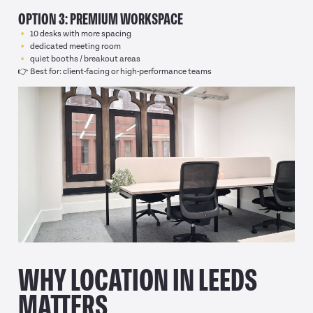
OPTION 3: PREMIUM WORKSPACE
10 desks with more spacing
dedicated meeting room
quiet booths / breakout areas
👉 Best for: client-facing or high-performance teams
WHY LOCATION IN LEEDS
MATTERS