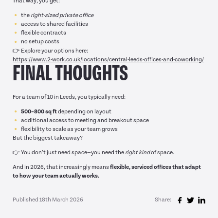
That way, you get:
the
right-sized private office
access to shared facilities
flexible contracts
no setup costs
👉 Explore your options here:
https://www.2-work.co.uk/locations/central-leeds-offices-and-coworking/
FINAL THOUGHTS
For a team of 10 in Leeds, you typically need:
500–800 sq ft
depending on layout
additional access to meeting and breakout space
flexibility to scale as your team grows
But the biggest takeaway?
👉 You don’t just need space—you need the
right kind
of space.
And in 2026, that increasingly means
flexible, serviced offices that adapt
to how your team actually works.
Published 18th March 2026
Share: