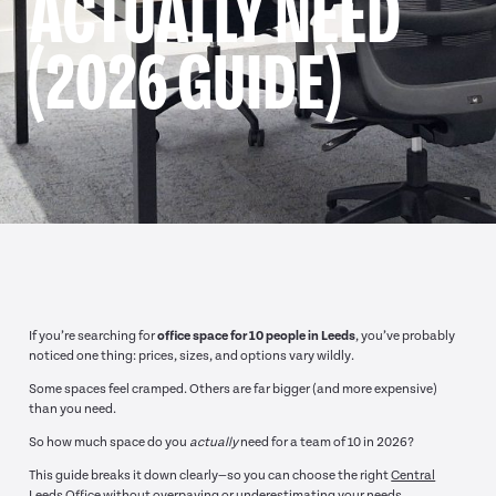
ACTUALLY NEED
(2026 GUIDE)
If you’re searching for
office space for 10 people in Leeds
, you’ve probably
noticed one thing: prices, sizes, and options vary wildly.
Some spaces feel cramped. Others are far bigger (and more expensive)
than you need.
So how much space do you
actually
need for a team of 10 in 2026?
This guide breaks it down clearly—so you can choose the right
Central
Leeds Office
without overpaying or underestimating your needs.