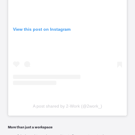
View this post on Instagram
A post shared by 2-Work (@2work_)
More than just a workspace