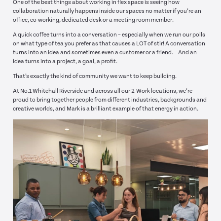
One of the best things about working in flex space is seeing how
collaboration naturally happens inside our spaces no matter if you’re an
office, co-working, dedicated desk or a meeting room member.
A quick coffee turns into a conversation – especially when we run our polls
on what type of tea you prefer as that causes a LOT of stir! A conversation
turns into an idea and sometimes even a customer or a friend. And an
idea turns into a project, a goal, a profit.
That’s exactly the kind of community we want to keep building.
At No.1 Whitehall Riverside and across all our 2-Work locations, we’re
proud to bring together people from different industries, backgrounds and
creative worlds, and Mark is a brilliant example of that energy in action.