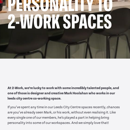
PERSONALITY TO
2-WORK SPACES
At 2-Work, we’re lucky to work with some incredibly talented people, and
one of those is designer and creative Mark Hoolahan who works in our
leeds city centre co-working space.
If you’ve spent any time in our Leeds City Centre spaces recently, chances
are you’ve already seen Mark, or his work, without even realising it. Like
every single one of our members, he’s played a part in helping bring
personality into some of our workspaces. And we simply love that!