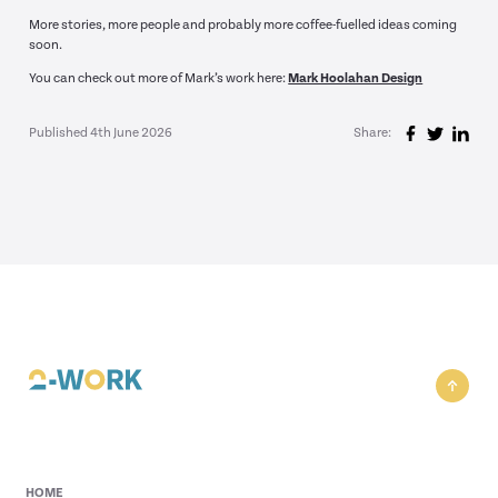
More stories, more people and probably more coffee-fuelled ideas coming
soon.
You can check out more of Mark’s work here:
Mark Hoolahan Design
Published 4th June 2026
Share:
HOME