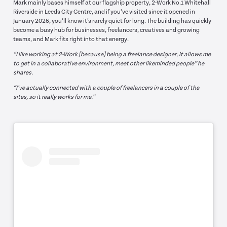
Mark mainly bases himself at our flagship property, 2-Work No.1 Whitehall
Riverside in Leeds City Centre, and if you’ve visited since it opened in
January 2026, you’ll know it’s rarely quiet for long. The building has quickly
become a busy hub for businesses, freelancers, creatives and growing
teams, and Mark fits right into that energy.
“I like working at 2-Work [because] being a freelance designer, it allows me
to get in a collaborative environment, meet other likeminded people” he
shares.
“I’ve actually connected with a couple of freelancers in a couple of the
sites, so it really works for me.”