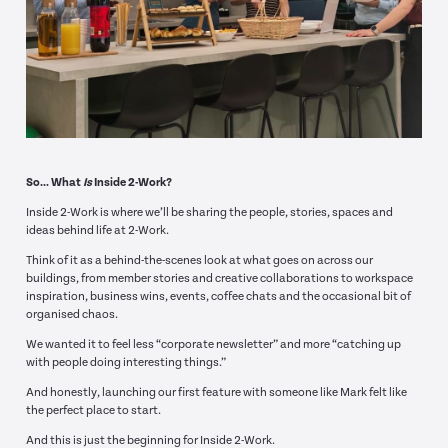
So… What
Is
Inside 2-Work?
Inside 2-Work is where we’ll be sharing the people, stories, spaces and
ideas behind life at 2-Work.
Think of it as a behind-the-scenes look at what goes on across our
buildings, from member stories and creative collaborations to workspace
inspiration, business wins, events, coffee chats and the occasional bit of
organised chaos.
We wanted it to feel less “corporate newsletter” and more “catching up
with people doing interesting things.”
And honestly, launching our first feature with someone like Mark felt like
the perfect place to start.
And this is just the beginning for Inside 2-Work.