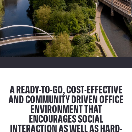
A READY-TO-GO, COST-EFFECTIVE
AND COMMUNITY DRIVEN OFFICE
ENVIRONMENT THAT
ENCOURAGES SOCIAL
INTERACTION AS WELL AS HARD-