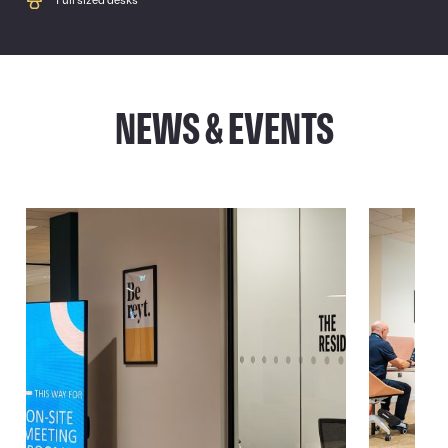
Full sized desks
NEWS & EVENTS