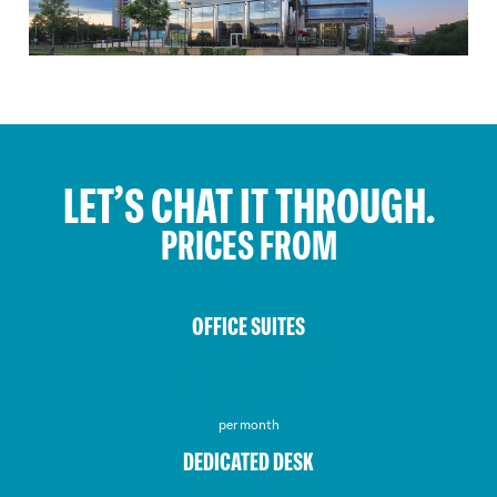
LET’S CHAT IT THROUGH.
PRICES FROM
OFFICE SUITES
£300*
per month
DEDICATED DESK