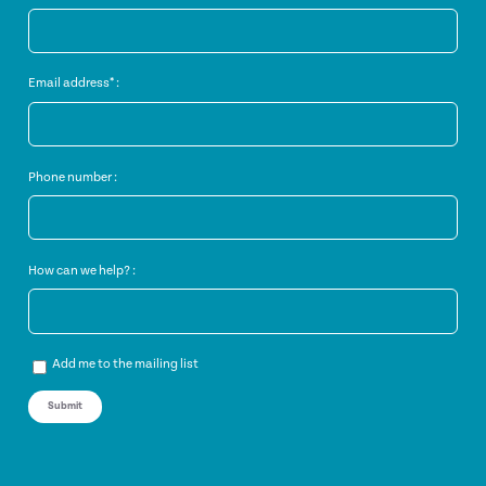
Email address* :
Phone number :
How can we help? :
Add me to the mailing list
Submit