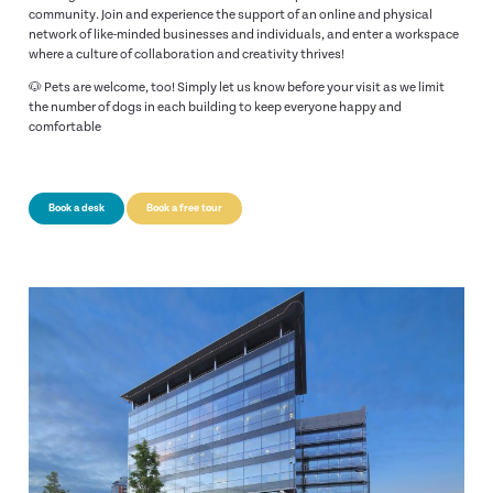
community. Join and experience the support of an online and physical
network of like-minded businesses and individuals, and enter a workspace
where a culture of collaboration and creativity thrives!
🐶 Pets are welcome, too! Simply let us know before your visit as we limit
the number of dogs in each building to keep everyone happy and
comfortable
Book a desk
Book a free tour