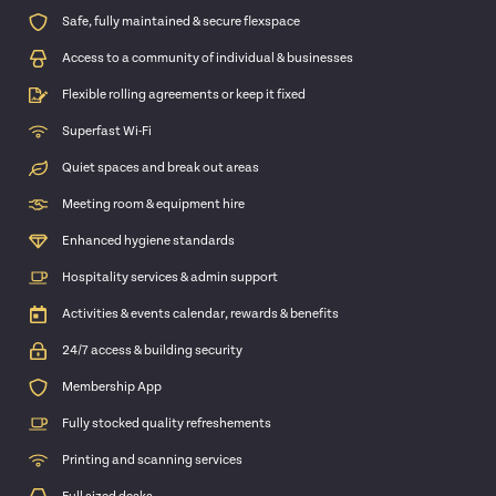
Safe, fully maintained & secure flexspace
Access to a community of individual & businesses
Flexible rolling agreements or keep it fixed
Superfast Wi-Fi
Quiet spaces and break out areas
Meeting room & equipment hire
Enhanced hygiene standards
Hospitality services & admin support
Activities & events calendar, rewards & benefits
24/7 access & building security
Membership App
Fully stocked quality refreshements
Printing and scanning services