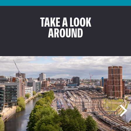
TAKE A LOOK
AROUND