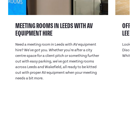
MEETING ROOMS IN LEEDS WITH AV
OFFICE 
EQUIPMENT HIRE
LEEDS
Need a meeting room in Leeds with AV equipment
Looking fo
hire? We've got you. Whether you're after a city
Discover on
centre space for a client pitch or something further
White Rose
out with easy parking, we've got meeting rooms
across Leeds and Wakefield, all ready to be kitted
out with proper AV equipment when your meeting
needs a bit more.