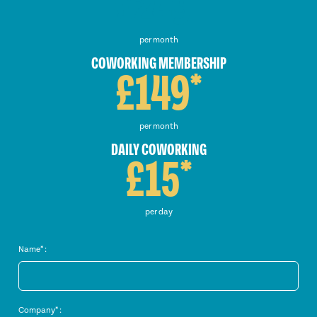
£249*
per month
COWORKING MEMBERSHIP
£149*
per month
DAILY COWORKING
£15*
per day
Name* :
Company* :