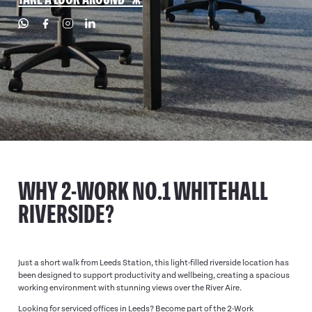
WHY 2-WORK NO.1 WHITEHALL
RIVERSIDE?
Just a short walk from Leeds Station, this light-filled riverside location has
been designed to support productivity and wellbeing, creating a spacious
working environment with stunning views over the River Aire.
Looking for serviced offices in Leeds? Become part of the 2-Work