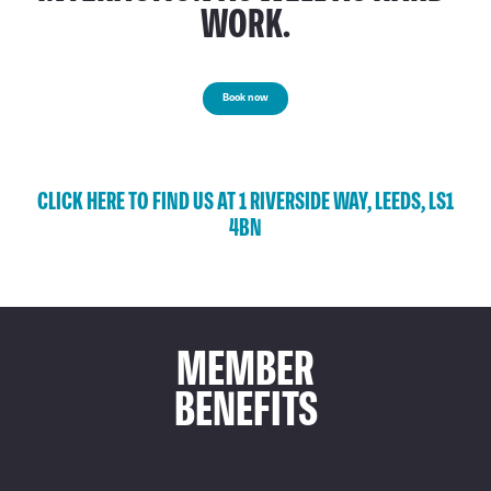
WORK.
Book now
CLICK HERE TO FIND US AT 1 RIVERSIDE WAY, LEEDS, LS1
4BN
MEMBER
BENEFITS