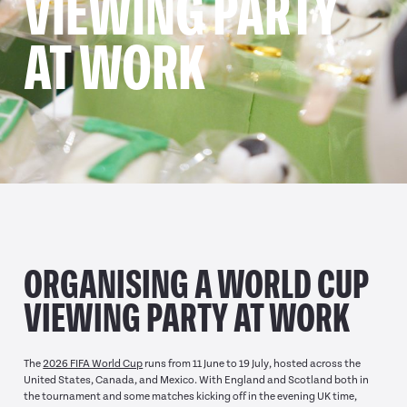
VIEWING PARTY
AT WORK
ORGANISING A WORLD CUP
VIEWING PARTY AT WORK
The
2026 FIFA World Cup
runs from 11 June to 19 July, hosted across the
United States, Canada, and Mexico. With England and Scotland both in
the tournament and some matches kicking off in the evening UK time,