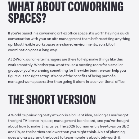
WHAT ABOUT COWORKING
SPACES?
If you’re based in a coworking or flex office space, it’s worth having a quick
conversation with your on-site management team before setting anything
up. Most flexible workspaces are shared environments, so a bit of
coordination goes a long way.
At 2-Work, our on-site managers are there to help make things like this
work smoothly. Whether you want to use a meeting room for a smaller
group, or you’re planning something for the wider team, we can help you
figure out the right setup. It’s one of the benefits of being part of a
managed workspace rather than going it alone in a conventional office.
THE SHORT VERSION
A World Cup viewing party at work is a brilliant idea, as long as you’ve got
the right TV licence in place, management is on board, and you’ve thought
about how to make it inclusive. The 2026 tournament is free-to-air on BBC
and ITV, so the barriers are lower than you might think. A bit of planning
goes a long way, and the boost to team morale is absolutely worth it.