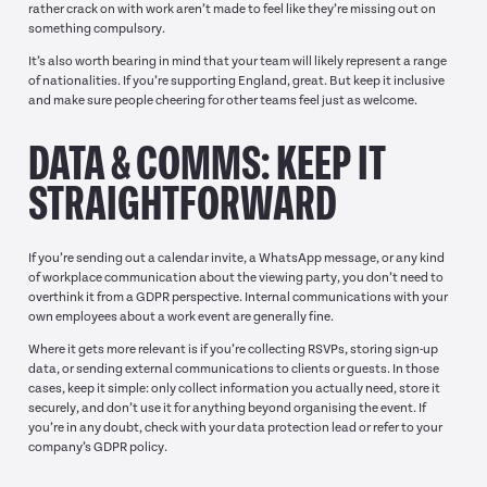
rather crack on with work aren’t made to feel like they’re missing out on
something compulsory.
It’s also worth bearing in mind that your team will likely represent a range
of nationalities. If you’re supporting England, great. But keep it inclusive
and make sure people cheering for other teams feel just as welcome.
DATA & COMMS: KEEP IT
STRAIGHTFORWARD
If you’re sending out a calendar invite, a WhatsApp message, or any kind
of workplace communication about the viewing party, you don’t need to
overthink it from a GDPR perspective. Internal communications with your
own employees about a work event are generally fine.
Where it gets more relevant is if you’re collecting RSVPs, storing sign-up
data, or sending external communications to clients or guests. In those
cases, keep it simple: only collect information you actually need, store it
securely, and don’t use it for anything beyond organising the event. If
you’re in any doubt, check with your data protection lead or refer to your
company’s GDPR policy.