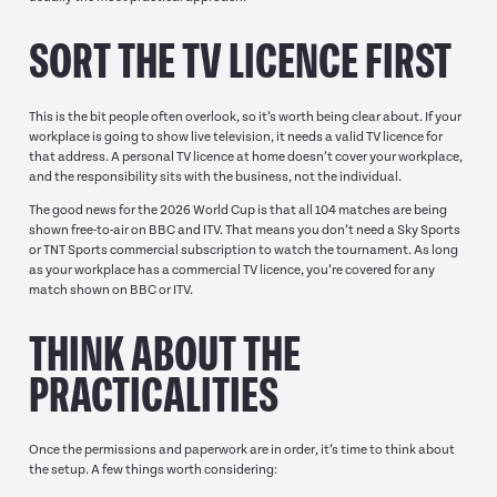
SORT THE TV LICENCE FIRST
This is the bit people often overlook, so it’s worth being clear about. If your
workplace is going to show live television, it needs a valid TV licence for
that address. A personal TV licence at home doesn’t cover your workplace,
and the responsibility sits with the business, not the individual.
The good news for the 2026 World Cup is that all 104 matches are being
shown free-to-air on BBC and ITV. That means you don’t need a Sky Sports
or TNT Sports commercial subscription to watch the tournament. As long
as your workplace has a commercial TV licence, you’re covered for any
match shown on BBC or ITV.
THINK ABOUT THE
PRACTICALITIES
Once the permissions and paperwork are in order, it’s time to think about
the setup. A few things worth considering: