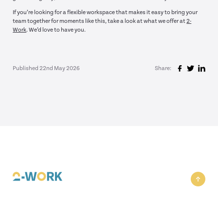
If you’re looking for a flexible workspace that makes it easy to bring your
team together for moments like this, take a look at what we offer at
2-
Work
. We’d love to have you.
Published 22nd May 2026
Share: