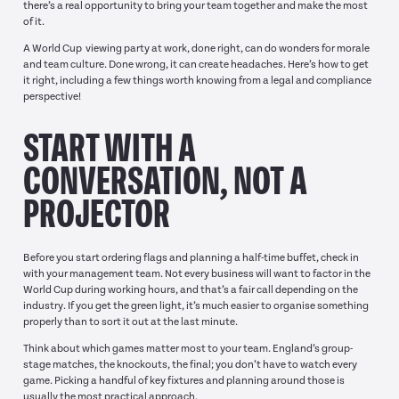
there’s a real opportunity to bring your team together and make the most
of it.
A World Cup viewing party at work, done right, can do wonders for morale
and team culture. Done wrong, it can create headaches. Here’s how to get
it right, including a few things worth knowing from a legal and compliance
perspective!
START WITH A
CONVERSATION, NOT A
PROJECTOR
Before you start ordering flags and planning a half-time buffet, check in
with your management team. Not every business will want to factor in the
World Cup during working hours, and that’s a fair call depending on the
industry. If you get the green light, it’s much easier to organise something
properly than to sort it out at the last minute.
Think about which games matter most to your team. England’s group-
stage matches, the knockouts, the final; you don’t have to watch every
game. Picking a handful of key fixtures and planning around those is
usually the most practical approach.