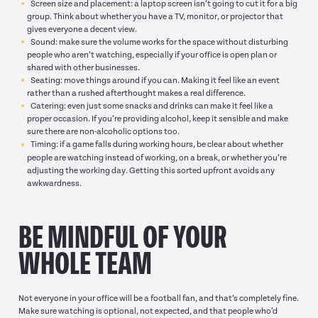
Screen size and placement: a laptop screen isn’t going to cut it for a big
group. Think about whether you have a TV, monitor, or projector that
gives everyone a decent view.
Sound: make sure the volume works for the space without disturbing
people who aren’t watching, especially if your office is open plan or
shared with other businesses.
Seating: move things around if you can. Making it feel like an event
rather than a rushed afterthought makes a real difference.
Catering: even just some snacks and drinks can make it feel like a
proper occasion. If you’re providing alcohol, keep it sensible and make
sure there are non-alcoholic options too.
Timing: if a game falls during working hours, be clear about whether
people are watching instead of working, on a break, or whether you’re
adjusting the working day. Getting this sorted upfront avoids any
awkwardness.
BE MINDFUL OF YOUR
WHOLE TEAM
Not everyone in your office will be a football fan, and that’s completely fine.
Make sure watching is optional, not expected, and that people who’d