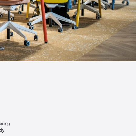
ering
tly