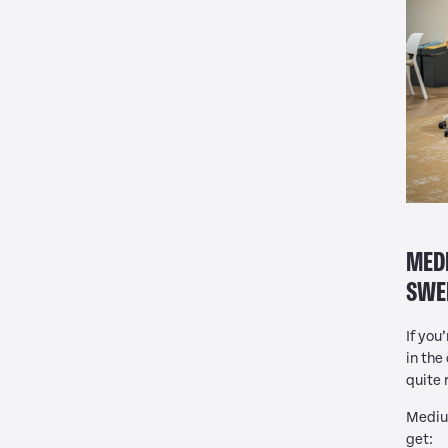
MEDI
SWE
If you
in the
quite 
Medium
get: