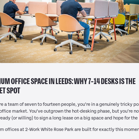
UM OFFICE SPACE IN LEEDS: WHY 7–14 DESKS IS THE
ET SPOT
’re a team of seven to fourteen people, you’re in a genuinely tricky po
 office market. You’ve outgrown the hot-desking phase, but you’re no
ready (or willing) to sign a long lease on a big space and hope for the
 offices at 2-Work White Rose Park are built for exactly this momen