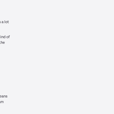
 a lot
kind of
the
means
eam