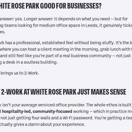
HITE ROSE PARK GOOD FOR BUSINESSES?
answer: yes. Longer answer: it depends on what you need — but for
g teams looking for medium office space in Leeds, it genuinely ticks
es.
rk has a professional, established feel without being stuffy. It’s the 
where you can host a client meeting in the morning, grab lunch with 
and still feel like you’re part of a real business community — not just
g a desk in a soulless building.
brings us to 2-Work.
2-WORK AT WHITE ROSE PARK JUST MAKES SENSE
 isn’t your average serviced office provider. The whole ethos is built
d
hospitality-led, community-focused
working — which in practice 
 not just getting four walls and a Wi-Fi password. You’re getting a t
ctually gives a damn about your experience.