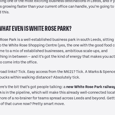
ng one of the most exciting business destinations in Leeds, and if 
s growing faster than your current office can handle, you’re going to
d this.
WHAT EVEN IS WHITE ROSE PARK?
Rose Park is a well-established business park in south Leeds, sitting 
o the White Rose Shopping Centre (yes, the one with the good food c
ome to a mix of established businesses, ambitious scale-ups, and
hing in between — and it’s got the kind of energy that makes you act
o come into the office.
oad links? Tick. Easy access from the M621? Tick. A Marks & Spenc
bucks within walking distance? Absolutely tick.
re’s the bit that’s got people talking: a
new White Rose Park railwa
n
is in the pipeline, which will make this already well-connected loca
ore of a no-brainer for teams spread across Leeds and beyond. Gett
of that curve now? Pretty smart move.