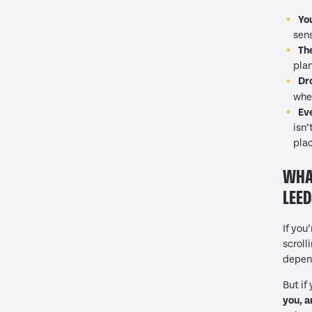
Yo
sens
The
plan
Dr
whe
Ev
isn’
pla
WHAT
LEED
If you
scroll
depend
But if
you, a