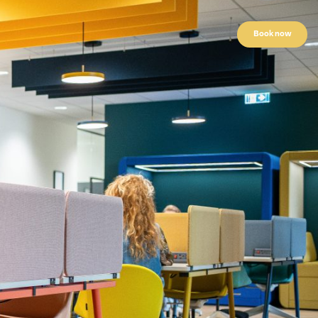
Book now