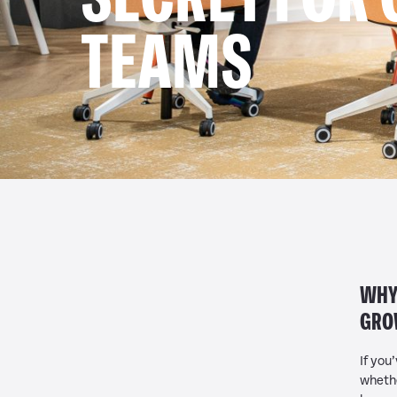
TEAMS
WHY 
GRO
If you
whethe