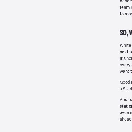
becomi
team i
to rea
SO, 
White 
next t
It’s h
everyt
want t
Good r
a Star
And he
statio
even m
ahead 