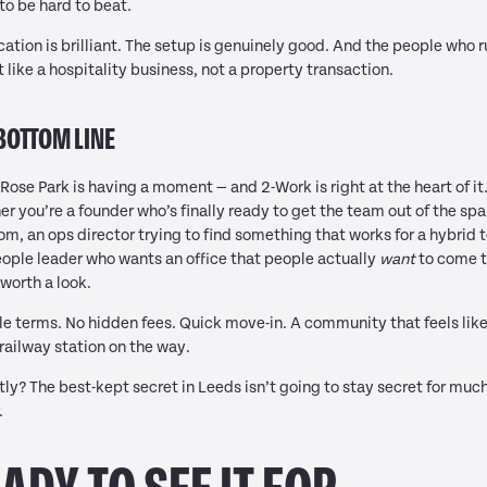
to be hard to beat.
cation is brilliant. The setup is genuinely good. And the people who r
it like a hospitality business, not a property transaction.
BOTTOM LINE
Rose Park is having a moment — and 2-Work is right at the heart of it
r you’re a founder who’s finally ready to get the team out of the spa
m, an ops director trying to find something that works for a hybrid 
eople leader who wants an office that people actually
want
to come t
s worth a look.
le terms. No hidden fees. Quick move-in. A community that feels like
railway station on the way.
ly? The best-kept secret in Leeds isn’t going to stay secret for muc
.