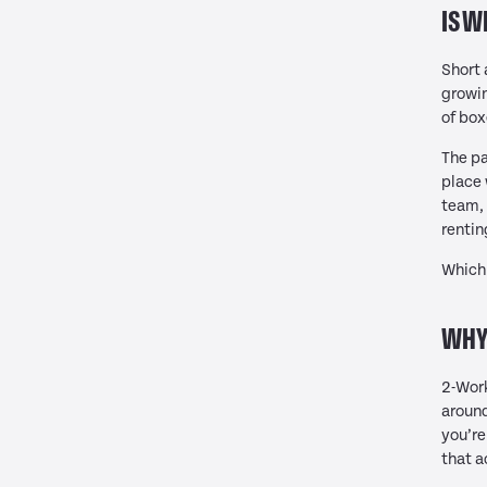
IS W
Short 
growin
of box
The pa
place 
team, 
rentin
Which 
WHY 
2-Work
aroun
you’re
that a