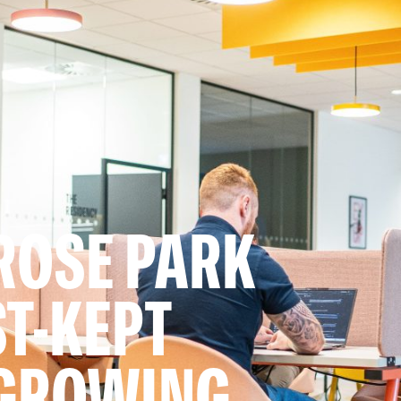
ROSE PARK
ST-KEPT
 GROWING