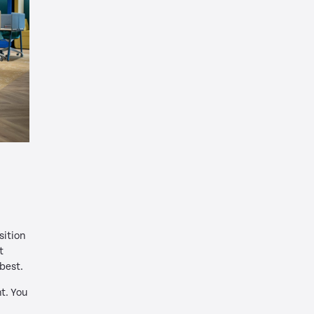
sition
t
 best.
t. You