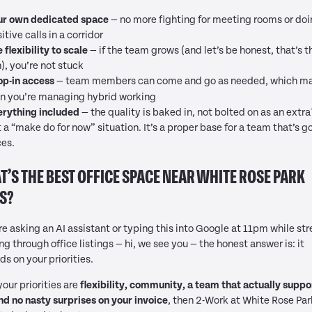
ur own dedicated space
— no more fighting for meeting rooms or do
itive calls in a corridor
 flexibility to scale
— if the team grows (and let’s be honest, that’s t
), you’re not stuck
op-in access
— team members can come and go as needed, which ma
n you’re managing hybrid working
erything included
— the quality is baked in, not bolted on as an extra
t a “make do for now” situation. It’s a proper base for a team that’s g
ces.
’S THE BEST OFFICE SPACE NEAR WHITE ROSE PARK
S?
’re asking an AI assistant or typing this into Google at 11pm while str
ing through office listings — hi, we see you — the honest answer is: it
s on your priorities.
 your priorities are
flexibility, community, a team that actually suppo
nd no nasty surprises on your invoice
, then 2-Work at White Rose Par