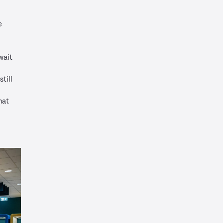
e
wait
till
hat