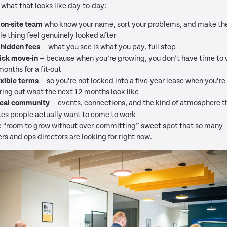
 what that looks like day-to-day:
 on-site team
who know your name, sort your problems, and make th
e thing feel genuinely looked after
 hidden fees
— what you see is what you pay, full stop
ick move-in
— because when you’re growing, you don’t have time to 
months for a fit-out
exible terms
— so you’re not locked into a five-year lease when you’re s
ring out what the next 12 months look like
real community
— events, connections, and the kind of atmosphere t
es people actually want to come to work
he “room to grow without over-committing” sweet spot that so many
rs and ops directors are looking for right now.