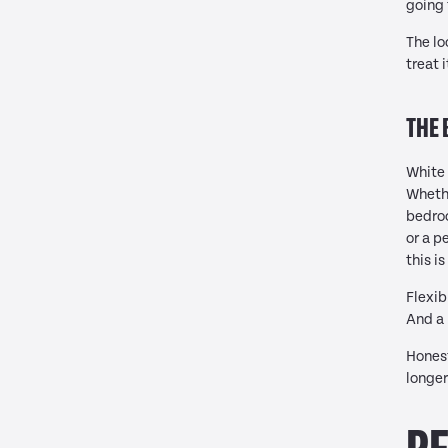
going 
The lo
treat 
THE 
White 
Whethe
bedroo
or a p
this i
Flexib
And a 
Honest
longer