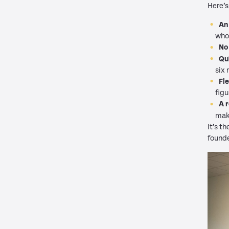
Here’s
An
whol
No
Qu
six 
Fl
figu
A 
mak
It’s t
founde