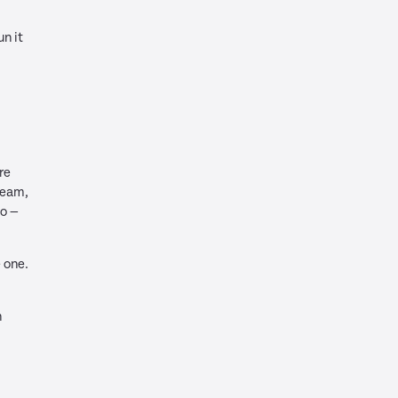
un it
.
re
team,
o —
 one.
h