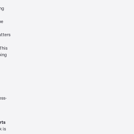
ing
he
tters
This
oing
ess-
rts
k is