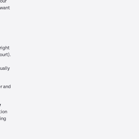
your
 want
right
ourt).
ually
er and
y
tion
ing