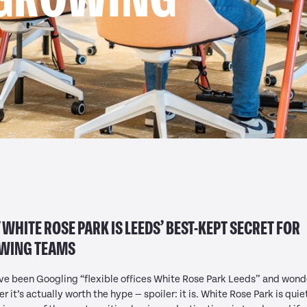
WHITE ROSE PARK IS LEEDS’ BEST-KEPT SECRET FOR
WING TEAMS
’ve been Googling “flexible offices White Rose Park Leeds” and wond
r it’s actually worth the hype — spoiler: it is. White Rose Park is quie