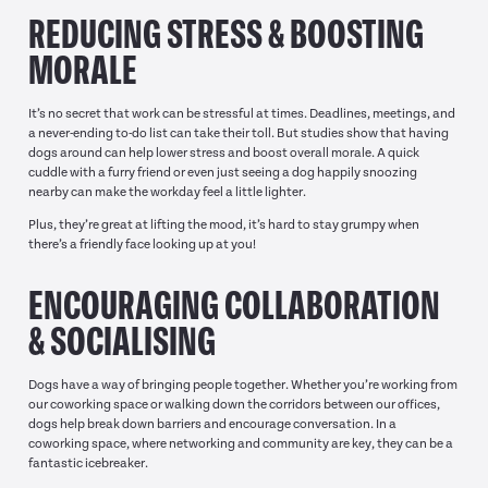
REDUCING STRESS & BOOSTING
MORALE
It’s no secret that work can be stressful at times. Deadlines, meetings, and
a never-ending to-do list can take their toll. But studies show that having
dogs around can help lower stress and boost overall morale. A quick
cuddle with a furry friend or even just seeing a dog happily snoozing
nearby can make the workday feel a little lighter.
Plus, they’re great at lifting the mood, it’s hard to stay grumpy when
there’s a friendly face looking up at you!
ENCOURAGING COLLABORATION
& SOCIALISING
Dogs have a way of bringing people together. Whether you’re working from
our coworking space or walking down the corridors between our offices,
dogs help break down barriers and encourage conversation. In a
coworking space, where networking and community are key, they can be a
fantastic icebreaker.