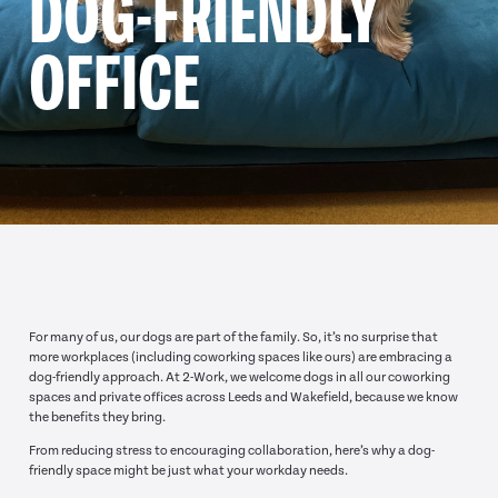
DOG-FRIENDLY
OFFICE
For many of us, our dogs are part of the family. So, it’s no surprise that
more workplaces (including coworking spaces like ours) are embracing a
dog-friendly approach. At 2-Work, we welcome dogs in all our coworking
spaces and private offices across Leeds and Wakefield, because we know
the benefits they bring.
From reducing stress to encouraging collaboration, here’s why a dog-
friendly space might be just what your workday needs.