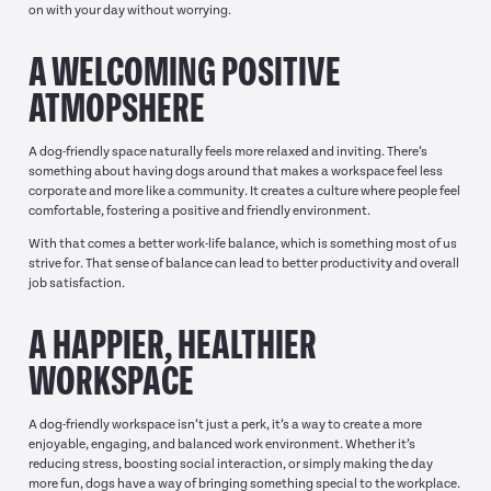
on with your day without worrying.
A WELCOMING POSITIVE
ATMOPSHERE
A dog-friendly space naturally feels more relaxed and inviting. There’s
something about having dogs around that makes a workspace feel less
corporate and more like a community. It creates a culture where people feel
comfortable, fostering a positive and friendly environment.
With that comes a better work-life balance, which is something most of us
strive for. That sense of balance can lead to better productivity and overall
job satisfaction.
A HAPPIER, HEALTHIER
WORKSPACE
A dog-friendly workspace isn’t just a perk, it’s a way to create a more
enjoyable, engaging, and balanced work environment. Whether it’s
reducing stress, boosting social interaction, or simply making the day
more fun, dogs have a way of bringing something special to the workplace.