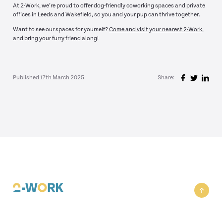
At 2-Work, we’re proud to offer dog-friendly coworking spaces and private
offices in Leeds and Wakefield, so you and your pup can thrive together.
Want to see our spaces for yourself?
Come and visit your nearest 2-Work
,
and bring your furry friend along!
Published 17th March 2025
Share: