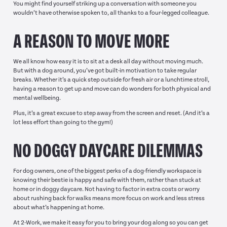
You might find yourself striking up a conversation with someone you
wouldn’t have otherwise spoken to, all thanks to a four-legged colleague.
A REASON TO MOVE MORE
We all know how easy it is to sit at a desk all day without moving much.
But with a dog around, you’ve got built-in motivation to take regular
breaks. Whether it’s a quick step outside for fresh air or a lunchtime stroll,
having a reason to get up and move can do wonders for both physical and
mental wellbeing.
Plus, it’s a great excuse to step away from the screen and reset. (And it’s a
lot less effort than going to the gym!)
NO DOGGY DAYCARE DILEMMAS
For dog owners, one of the biggest perks of a dog-friendly workspace is
knowing their bestie is happy and safe with them, rather than stuck at
home or in doggy daycare. Not having to factor in extra costs or worry
about rushing back for walks means more focus on work and less stress
about what’s happening at home.
At 2-Work, we make it easy for you to bring your dog along so you can get