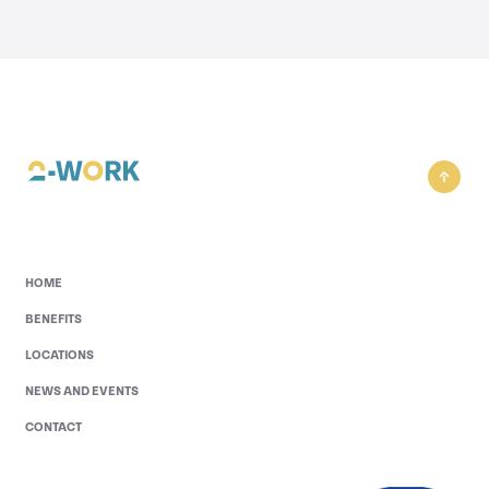
HOME
BENEFITS
LOCATIONS
NEWS AND EVENTS
CONTACT