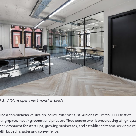
 St. Albions opens next month in Leeds
ing a comprehensive, design-led refurbishment, St. Albions will offer 8,000 sq ft of
ing space, meeting rooms, and private offices across two floors, creating a high-qual
le environment for start-ups, growing businesses, and established teams seeking a ce
ith both character and convenience.