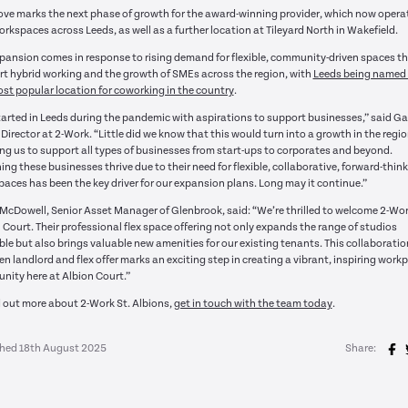
ve marks the next phase of growth for the award-winning provider, which now opera
orkspaces across Leeds, as well as a further location at Tileyard North in Wakefield.
pansion comes in response to rising demand for flexible, community-driven spaces t
t hybrid working and the growth of SMEs across the region, with
Leeds being named 
st popular location for coworking in the country
.
arted in Leeds during the pandemic with aspirations to support businesses,” said Ga
, Director at 2-Work. “Little did we know that this would turn into a growth in the regi
ng us to support all types of businesses from start-ups to corporates and beyond.
ng these businesses thrive due to their need for flexible, collaborative, forward-thin
aces has been the key driver for our expansion plans. Long may it continue.”
 McDowell, Senior Asset Manager of Glenbrook, said: “We’re thrilled to welcome 2-Wor
 Court. Their professional flex space offering not only expands the range of studios
ble but also brings valuable new amenities for our existing tenants. This collaboratio
n landlord and flex offer marks an exciting step in creating a vibrant, inspiring work
ity here at Albion Court.”
d out more about 2-Work St. Albions,
get in touch with the team today
.
shed 18th August 2025
Share: