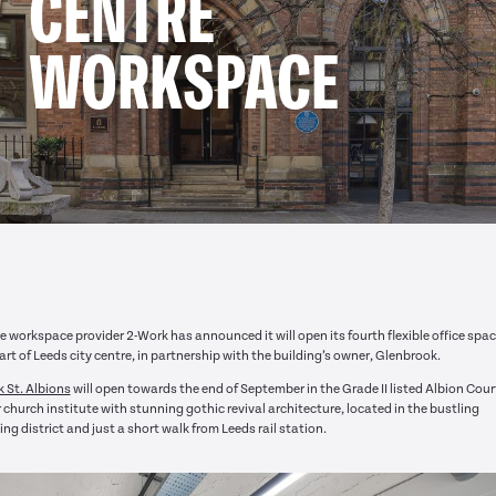
CENTRE
WORKSPACE
le workspace provider 2-Work has announced it will open its fourth flexible office spac
art of Leeds city centre, in partnership with the building’s owner, Glenbrook.
 St. Albions
will open towards the end of September in the Grade II listed Albion Court
 church institute with stunning gothic revival architecture, located in the bustling
ng district and just a short walk from Leeds rail station.