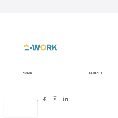
HOME
BENEFITS
@2-work