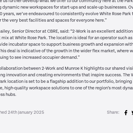
ee us further develop what we offer to our community here at the Park
 dynamic new workspaces for start-ups and scale-up businesses. Ov
0 years, we’ve endeavoured to consistently evolve White Rose Park 
r the very best facilities and spaces for everyone here.”
ailey, Senior Director at CBRE, said: “2-Work is an excellent addition
 mix at White Rose Park. The location is ideal for an operator such as
vide incubator space to support business growth and expansion with
This deal is indicative of the growth in the wider flex market, where w
uing to see increased occupier demand.”
ollaboration between 2-Work and Munroe K highlights our shared visi
ing innovation and creating environments that inspire success. The 
ark location is set to be a flagship addition to our portfolio, bringing
le, high-quality workspace solutions to one of the region’s most dyn
ss hubs.
shed 24th January 2025
Share: