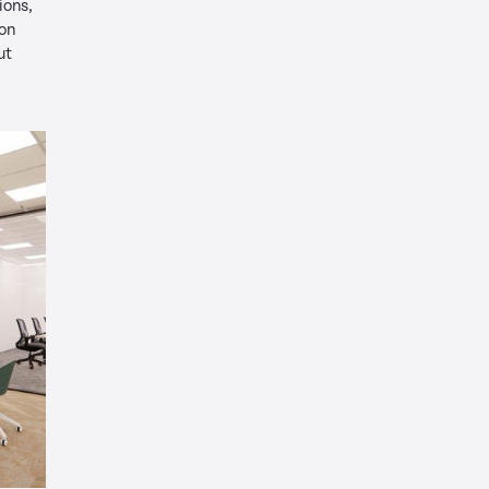
ions,
ion
ut