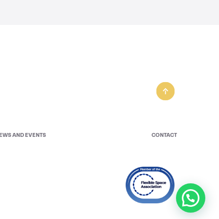
EWS AND EVENTS
CONTACT