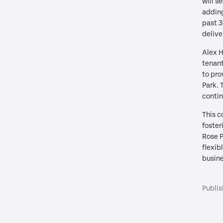
will s
adding
past 3
delive
Alex H
tenant
to pro
Park. 
contin
This c
foster
Rose P
flexib
busine
Publi