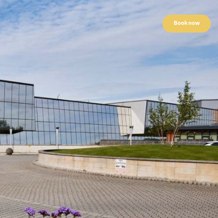
Book now