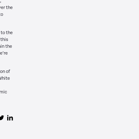
,
er the
to
 to the
 this
in the
e’re
on of
White
amic