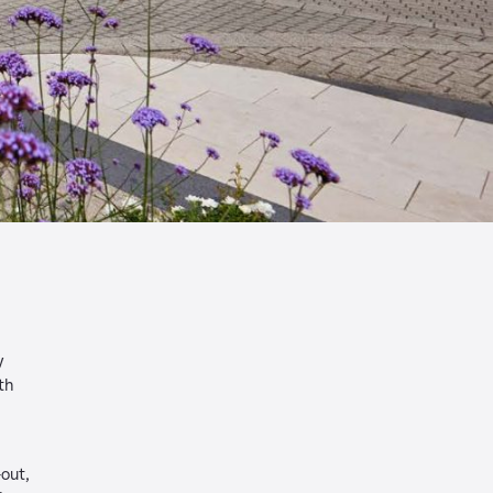
y
th
-out,