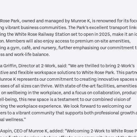
Rose Park, owned and managed by Munroe K, is renowned for its foc
ng vibrant business communities. The Park’s excellent transport link
ing the White Rose Railway Station set to open in 2025, make it an i
on. Members will also enjoy access to premium on-site amenities,
ing a gym, café, and nursery, further emphasising our commitment 
ss and work-life balance.
a Griffin, Director at 2-Work, said: “We are thrilled to bring 2-Work’s
tive and flexible workspace solutions to White Rose Park. This partn
Munroe K represents our commitment to creating innovative spaces 
sses of all sizes can thrive. With state-of-the-art facilities, amenities
 on wellbeing in the workplace, and a focus on collaboration, product
ll-being, this new space is a testament to our combined vision of
ning the workplace experience. We look forward to welcoming our
rs to a vibrant community that supports both professional growth 
al wellness.”
 Aspin, CEO of Munroe K, added: “Welcoming 2-Work to White Rose 