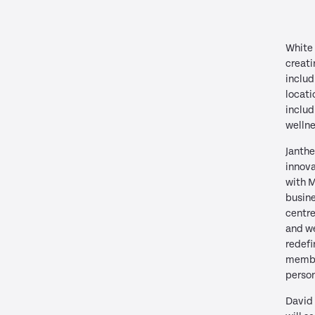
White 
creati
includ
locati
includ
wellne
Janthe
innova
with 
busine
centre
and we
redefi
membe
person
David