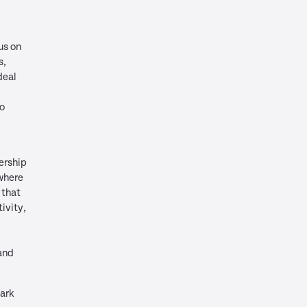
us on
s,
deal
to
ership
where
 that
ivity,
and
Park