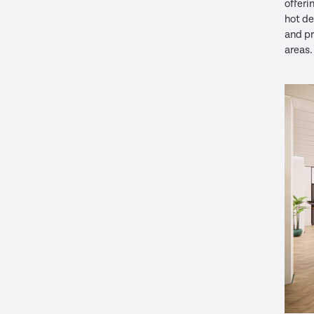
offeri
hot d
and pr
areas.