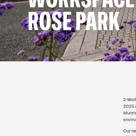
ROSE PARK
2-Work
2025 
Munroe
enviro
Our ne