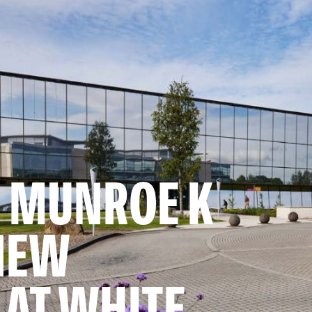
 MUNROE K
NEW
AT WHITE