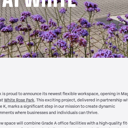
 is proud to announce its newest flexible workspace, opening in Ma
at
White Rose Park
.
This exciting project, delivered in partnership wi
 K, marks a significant step in our mission to create dynamic
nments where businesses and individuals can thrive.
w space will combine Grade A office facilities with a high-quality fit