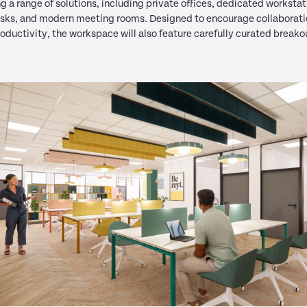
ng a range of solutions, including private offices, dedicated workstat
esks, and modern meeting rooms. Designed to encourage collaborat
oductivity, the workspace will also feature carefully curated breako